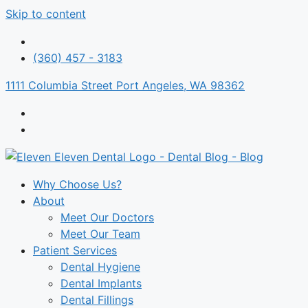
Skip to content
(360) 457 - 3183
1111 Columbia Street Port Angeles, WA 98362
Why Choose Us?
About
Meet Our Doctors
Meet Our Team
Patient Services
Dental Hygiene
Dental Implants
Dental Fillings