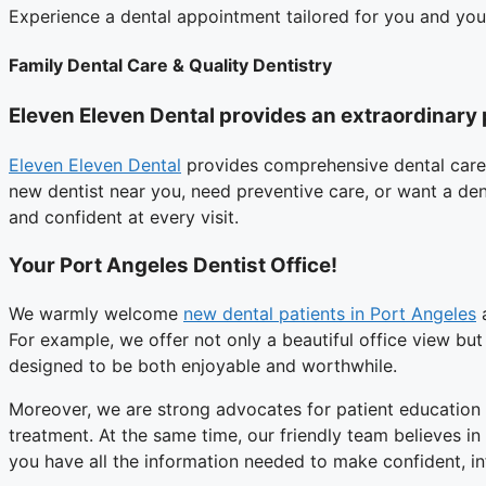
Experience a dental appointment tailored for you and yo
Family Dental Care & Quality Dentistry
Eleven Eleven Dental provides an extraordinary 
Eleven Eleven Dental
provides comprehensive dental care
new dentist near you, need preventive care, or want a den
and confident at every visit.
Your Port Angeles Dentist Office!
We warmly welcome
new dental patients in Port Angeles
a
For example, we offer not only a beautiful office view but
designed to be both enjoyable and worthwhile.
Moreover, we are strong advocates for patient education
treatment. At the same time, our friendly team believes i
you have all the information needed to make confident, i