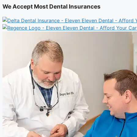
We Accept Most Dental Insurances