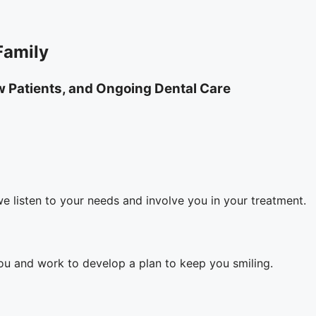
Family
ew Patients, and Ongoing Dental Care
we listen to your needs and involve you in your treatment.
you and work to develop a plan to keep you smiling.