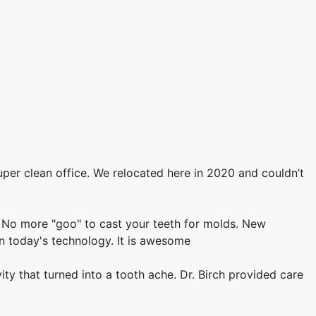
uper clean office. We relocated here in 2020 and couldn’t
 No more "goo" to cast your teeth for molds. New
in today's technology. It is awesome
vity that turned into a tooth ache. Dr. Birch provided care